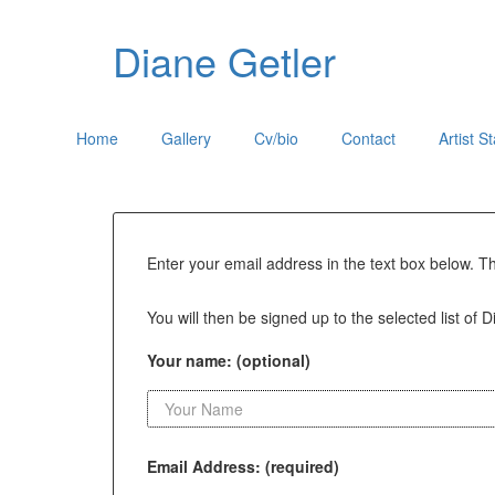
Diane Getler
Home
Gallery
Cv/bio
Contact
Artist S
Enter your email address in the text box below. T
You will then be signed up to the selected list of D
Your name: (optional)
Email Address: (required)