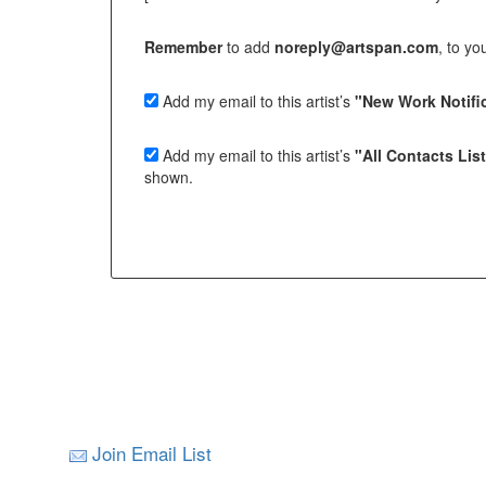
Remember
to add
noreply@artspan.com
, to y
Add my email to this artist’s
"New Work Notific
Add my email to this artist’s
"All Contacts Lis
shown.
Join Email List