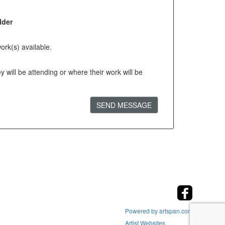
lder
ork(s) available.
will be attending or where their work will be
SEND MESSAGE
Powered by artspan.com
Artist Websites