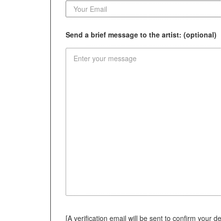
Send a brief message to the artist: (optional)
[A verification email will be sent to confirm your deci