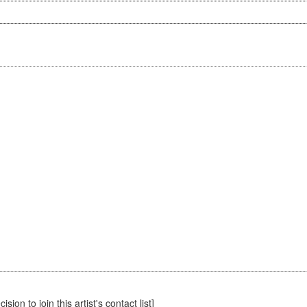
sion to join this artist's contact list]