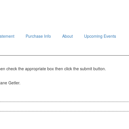
tatement
Purchase Info
About
Upcoming Events
hen check the appropriate box then click the submit button.
iane Getler.