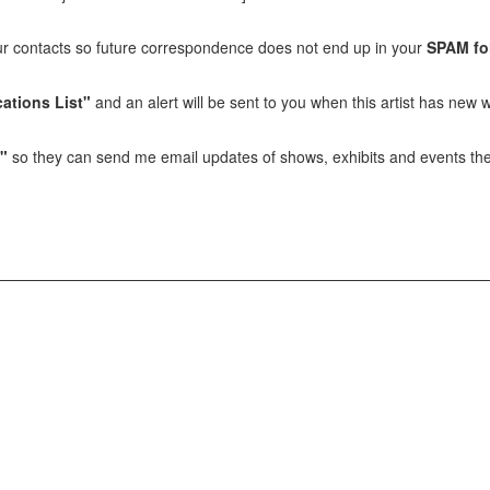
our contacts so future correspondence does not end up in your
SPAM fo
ations List"
and an alert will be sent to you when this artist has new w
t"
so they can send me email updates of shows, exhibits and events they 