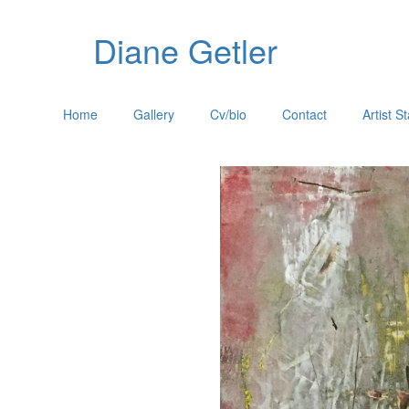
Diane Getler
Home
Gallery
Cv/bio
Contact
Artist S