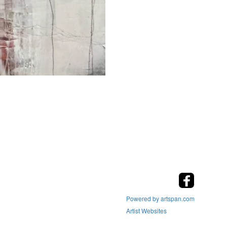
Powered by artspan.com
Artist Websites