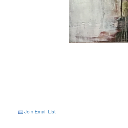
Join Email List