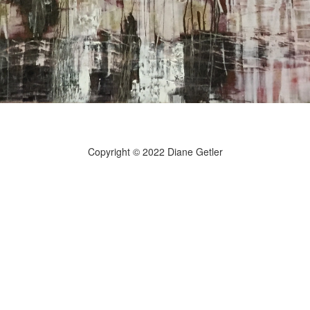
Copyright © 2022 Diane Getler