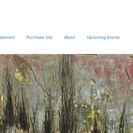
tatement
Purchase Info
About
Upcoming Events